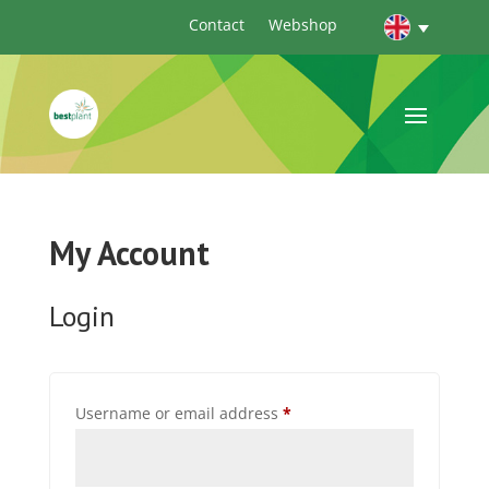
Contact
Webshop
My Account
Login
Required
Username or email address
*