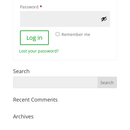
Required
Password
*
Remember me
Log in
Lost your password?
Search
Recent Comments
Archives