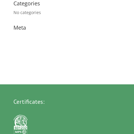
Categories
No categories
Meta
Log in
Entries feed
Comments feed
WordPress.org
Certificates: