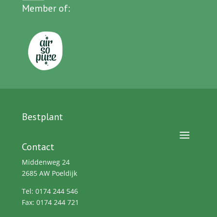
Member of:
Bestplant
Contact
Middenweg 24
2685 AW Poeldijk
Tel: 0174 244 546
Fax: 0174 244 721