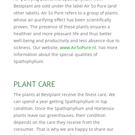
Bestplant are sold under the label Air So Pure (and
other labels). Air So Pure refers to a group of plants
whose air-purifying effect has been scientifically
proven. The presence of these plants ensures a
healthier and more pleasant life and thus better
well-being and productivity and less absence due to
sickness. Our website,
www.AirSoPure.nl
, has more
information about the special qualities of
Spathiphyllum.
PLANT CARE
The plants at Bestplant receive the finest care. We
can spend a year getting Spathiphyllum in top
condition. Once the Spathiphyllum and Hortensia
plants leave our greenhouses, their condition
depends on the care they receive from the
consumer. That is why we are happy to share our