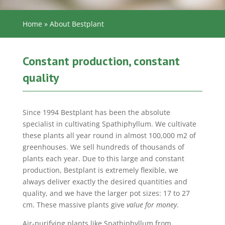
Home
»
About Bestplant
Constant production, constant
quality
Since 1994 Bestplant has been the absolute
specialist in cultivating Spathiphyllum. We cultivate
these plants all year round in almost 100,000 m2 of
greenhouses. We sell hundreds of thousands of
plants each year. Due to this large and constant
production, Bestplant is extremely flexible, we
always deliver exactly the desired quantities and
quality, and we have the larger pot sizes: 17 to 27
cm. These massive plants give
value for money
.
Air-purifying plants like Spathiphyllum from