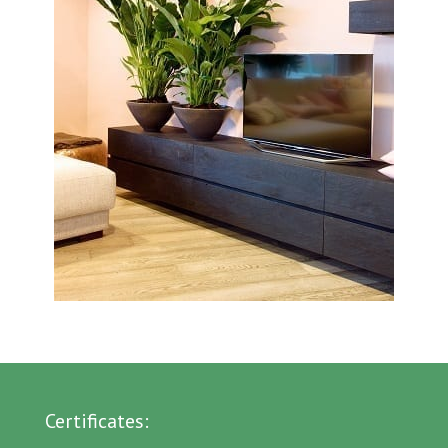
Certificates: