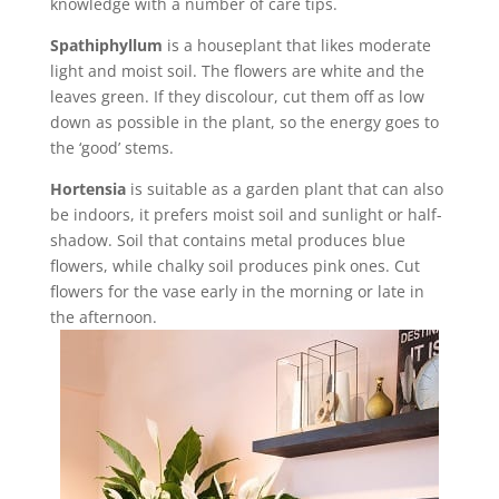
knowledge with a number of care tips.
Spathiphyllum
is a houseplant that likes moderate
light and moist soil. The flowers are white and the
leaves green. If they discolour, cut them off as low
down as possible in the plant, so the energy goes to
the ‘good’ stems.
Hortensia
is suitable as a garden plant that can also
be indoors, it prefers moist soil and sunlight or half-
shadow. Soil that contains metal produces blue
flowers, while chalky soil produces pink ones. Cut
flowers for the vase early in the morning or late in
the afternoon.