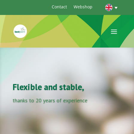
Contact
Webshop
Flexible and stable,
thanks to 20 years of experience