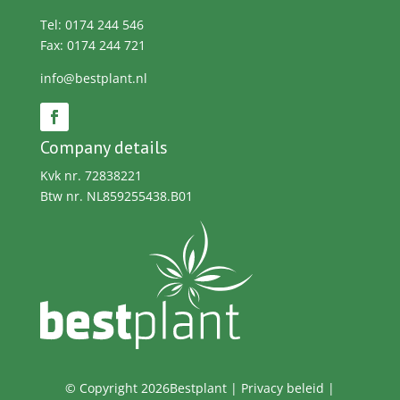
Tel: 0174 244 546
Fax: 0174 244 721
info@bestplant.nl
Company details
Kvk nr. 72838221
Btw nr. NL859255438.B01
© Copyright 2026Bestplant |
Privacy beleid
|