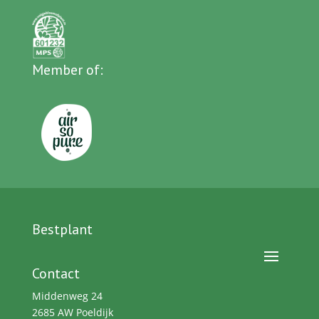
Member of:
Bestplant
Contact
Middenweg 24
2685 AW Poeldijk