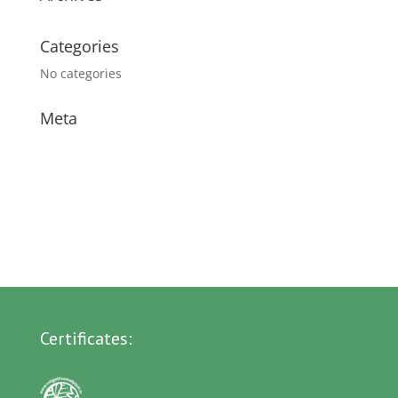
Categories
No categories
Meta
Log in
Entries feed
Comments feed
WordPress.org
Certificates: