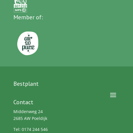
Member of:
Bestplant
Contact
Middenweg 24
2685 AW Poeldijk
Tel: 0174 244 546