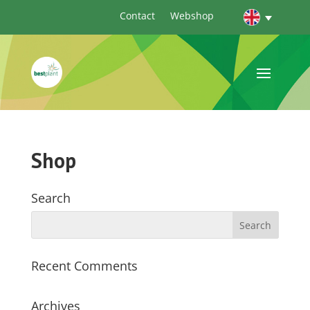
Contact
Webshop
Shop
Search
Recent Comments
Archives