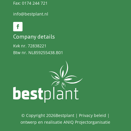
Fax: 0174 244 721
info@bestplant.nl
Company details
Kvk nr. 72838221
Btw nr. NL859255438.B01
© Copyright 2026Bestplant |
Privacy beleid
|
ontwerp en realisatie
ANIQ Projectorganisatie