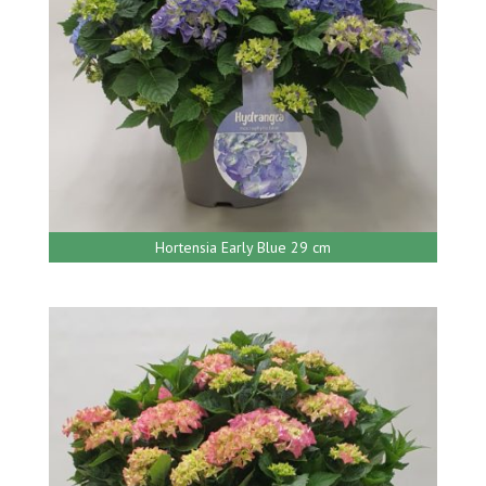
Hortensia Early Blue 29 cm