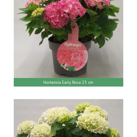
Hortensia Early Rosa 23 cm