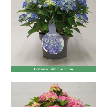
Hortensia Early Blue 23 cm