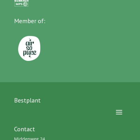
Member of:
Bestplant
Contact
Middenweg 24