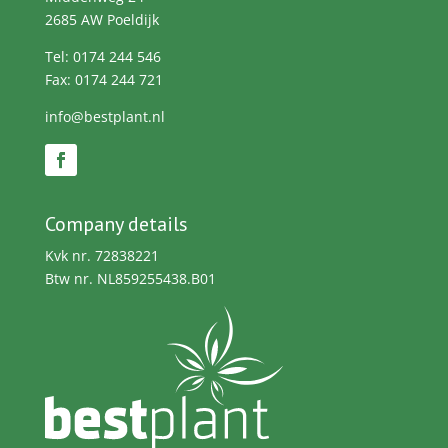
2685 AW Poeldijk
Tel: 0174 244 546
Fax: 0174 244 721
info@bestplant.nl
Company details
Kvk nr. 72838221
Btw nr. NL859255438.B01