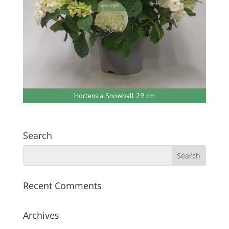
Hortensia Snowball 29 cm
Search
Recent Comments
Archives