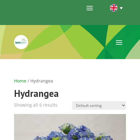
Home
/ Hydrangea
Hydrangea
Showing all 6 results