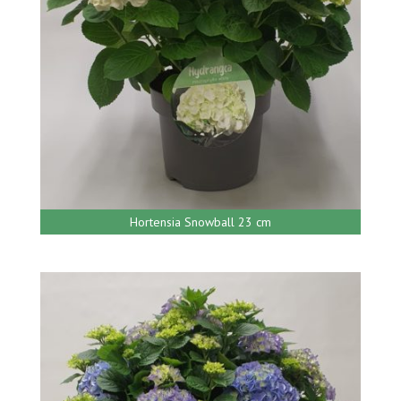
Hortensia Snowball 23 cm