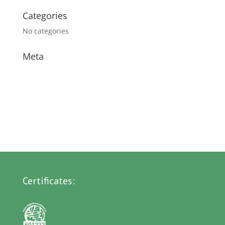
Categories
No categories
Meta
Log in
Entries feed
Comments feed
WordPress.org
Certificates: