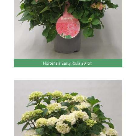
Hortensia Early Rosa 29 cm