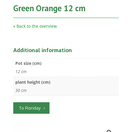
Green Orange 12 cm
« Back to the overview
Additional information
Pot size (cm)
12 cm
plant height (cm)
30 cm
To Floriday