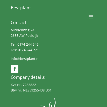
Bestplant
Contact
Middenweg 24
2685 AW Poeldijk
Tel: 0174 244 546
Fax: 0174 244 721
info@bestplant.nl
Company details
Kvk nr. 72838221
Btw nr. NL859255438.B01