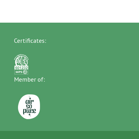
Certificates:
Member of: