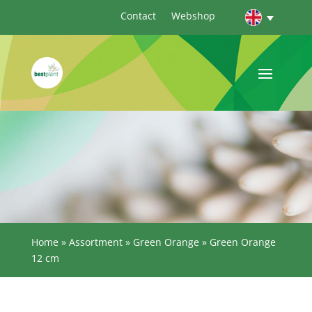
Contact
Webshop
Home
»
Assortment
»
Green Orange
»
Green Orange
12 cm